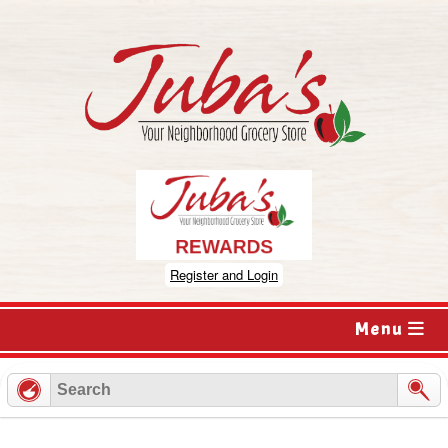
Skip
to
content
Register and Login
Menu