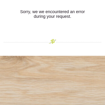
Sorry, we we encountered an error
during your request.