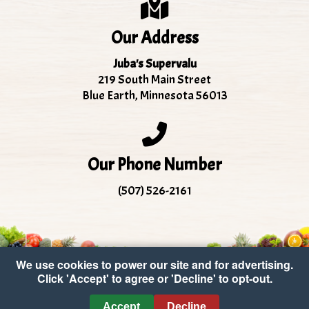
Our Address
Juba's Supervalu
219 South Main Street
Blue Earth, Minnesota 56013
Our Phone Number
(507) 526-2161
We use cookies to power our site and for advertising.
Click 'Accept' to agree or 'Decline' to opt-out.
Copyright © 2026 Juba's Supervalu
•
Accessibility
•
Accept
Decline