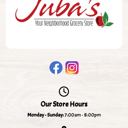
Our Store Hours
Monday - Sunday:
7:00am - 8:00pm