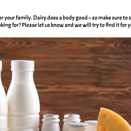
your family. Dairy does a body good – so make sure to s
king for? Please let us know and we will try to find it for 