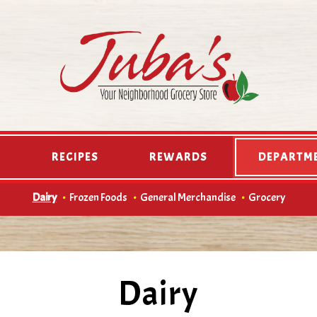
D
RECIPES
REWARDS
DEPARTM
Dairy
Frozen Foods
General Merchandise
Grocery
Dairy