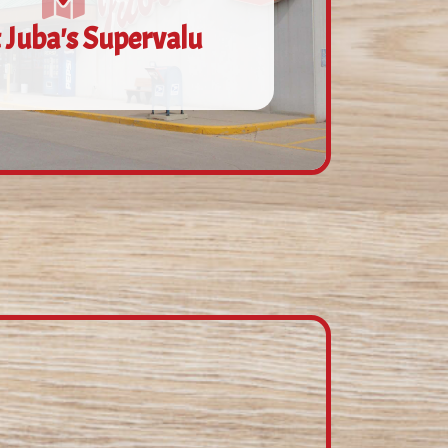
 Juba's Supervalu