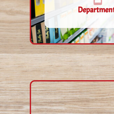
Departmen