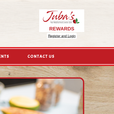
Register and Login
ENTS
CONTACT US