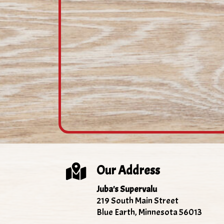
Our Address
Juba's Supervalu
219 South Main Street
Blue Earth, Minnesota 56013