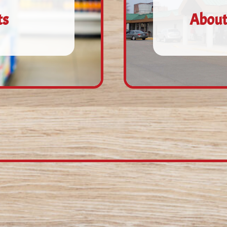
ts
About