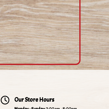
Our Store Hours
Monday - Sunday:
7:00am - 8:00pm