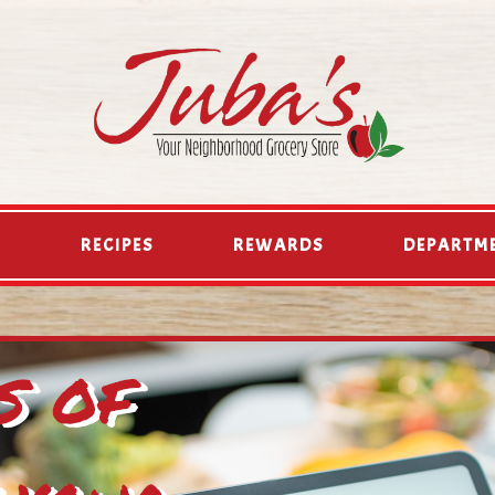
D
RECIPES
REWARDS
DEPARTM