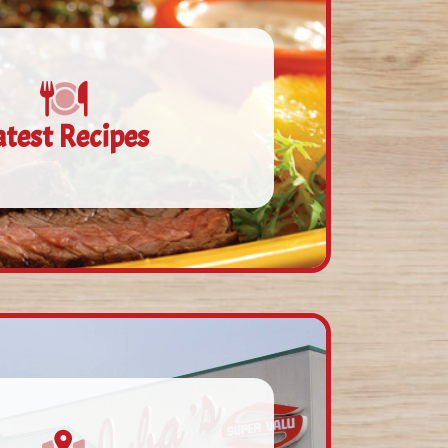
atest Recipes