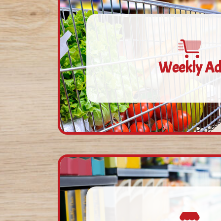
Weekly A